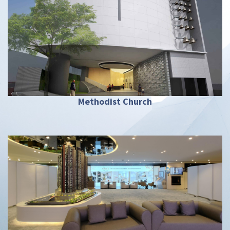
Methodist Church