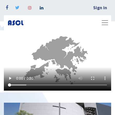
Sign in