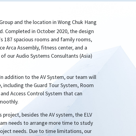
Group and the location in Wong Chuk Hang
nd. Completed in October 2020, the design
el's 187 spacious rooms and family rooms,
ace Arca Assembly, fitness center, and a
rt of our Audio Systems Consultants (Asia)
In addition to the AV System, our team will
me, including the Guard Tour System, Room
 and Access Control System that can
moothly.
s project, besides the AV system, the ELV
 team needs to arrange more time to study
oject needs. Due to time limitations, our