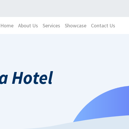
Home
About Us
Services
Showcase
Contact Us
Hotel