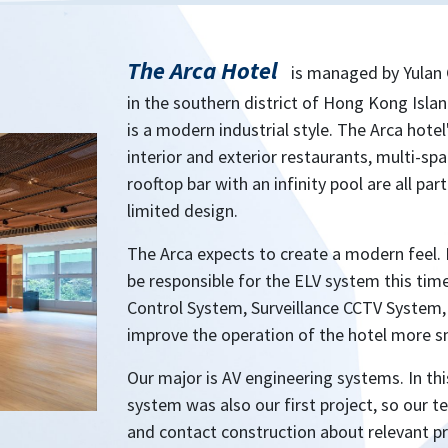
The Arca Hotel
is managed by Yulan 
in the southern district of Hong Kong Isla
is a modern industrial style. The Arca hot
interior and exterior restaurants, multi-sp
rooftop bar with an infinity pool are all pa
limited design.
The Arca expects to create a modern feel. 
be responsible for the ELV system this ti
Control System, Surveillance CCTV System,
improve the operation of the hotel more s
Our major is AV engineering systems. In thi
system was also our first project, so our
and contact construction about relevant pr