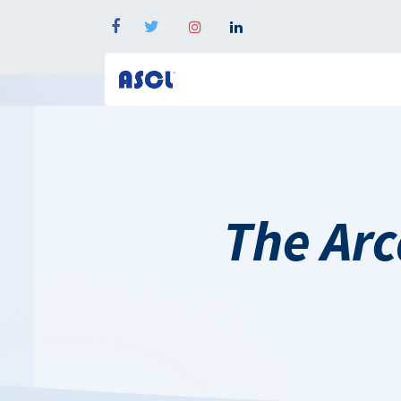
The Arca 