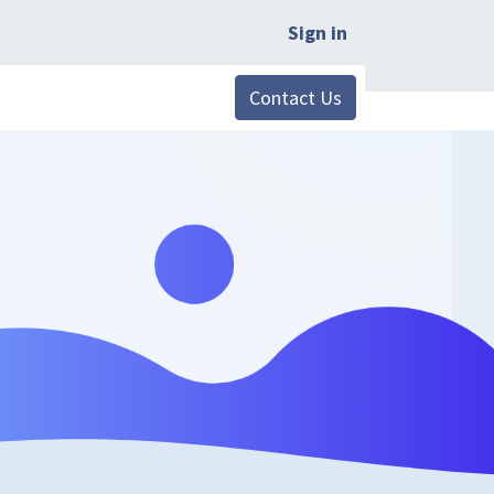
Sign in
Contact Us