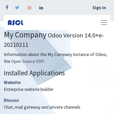
Sign in
My Company
Odoo Version 14.0+e-
20210211
Information about the My Company instance of Odoo,
the
Open Source ERP
.
Installed Applications
Website
Enterprise website builder
Discuss
Chat, mail gateway and private channels