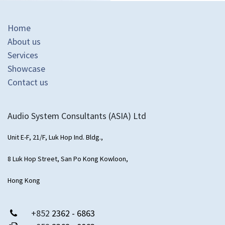
Home
About us
Services
Showcase
Contact us
Audio System Consultants (ASIA) Ltd
Unit E-F, 21/F, Luk Hop Ind. Bldg.,
8 Luk Hop Street, San Po Kong Kowloon,
Hong Kong
+852
2362 - 6863